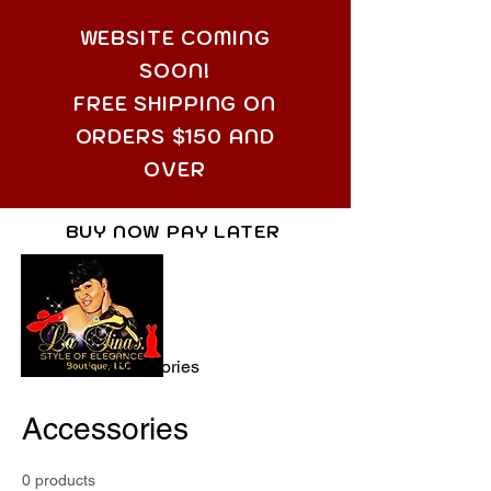
WEBSITE COMING
SOON!
FREE SHIPPING ON
ORDERS $150 AND
OVER
BUY NOW PAY LATER
Home
Accessories
Accessories
0 products