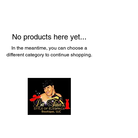
No products here yet...
In the meantime, you can choose a
different category to continue shopping.
1237 NE Alberta Street
Portland, Or 97211
(503) 688-8347