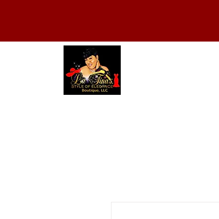
HOME
ABOUT