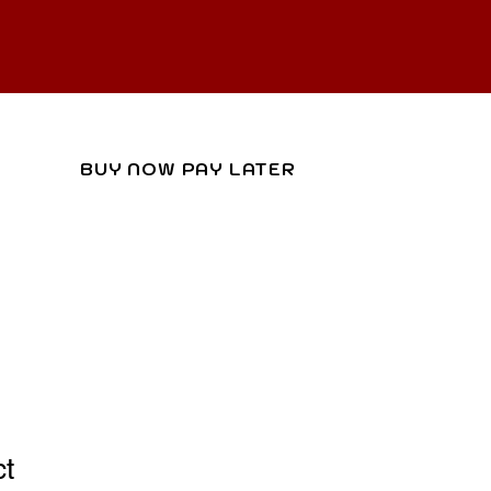
R
ACT
BUY NOW PAY LATER
ct