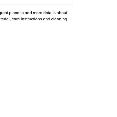
and cost. Providing s
buy with confidence.
your shipping policy i
 great place to add more details about 
reassure your custom
erial, care instructions and cleaning 
with confidence.