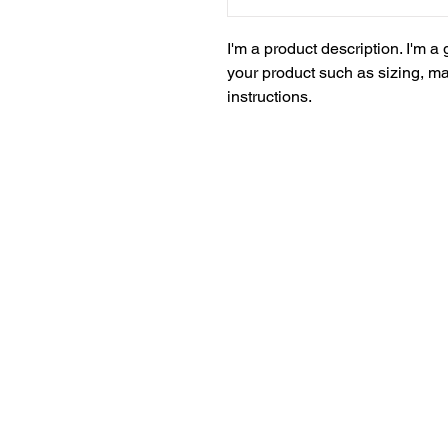
I'm a product description. I'm a
your product such as sizing, mat
instructions.