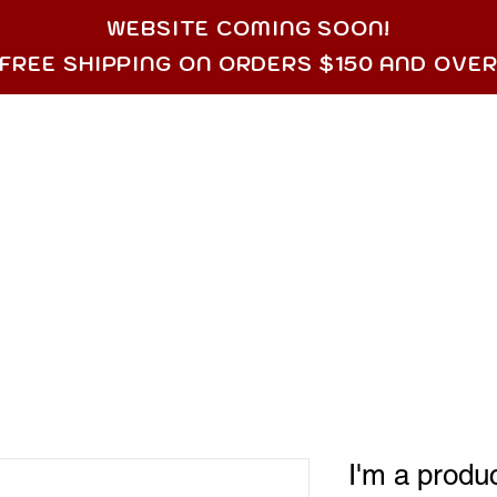
WEBSITE COMING SOON!
FREE SHIPPING ON ORDERS $150 AND OVE
SERVICES
SHOP
MOST POPULAR
CONT
I'm a produ